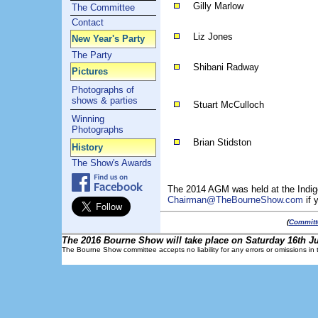
Gilly Marlow
The Committee
Contact
Liz Jones
New Year's Party
The Party
Shibani Radway
Pictures
Photographs of
shows & parties
Stuart McCulloch
Winning
Photographs
Brian Stidston
History
The Show's Awards
The 2014 AGM was held at the Indig
Chairman@TheBourneShow.com
if 
(
Committ
The 2016 Bourne Show will take place on Saturday 16th Ju
The Bourne Show committee accepts no liability for any errors or omissions in t