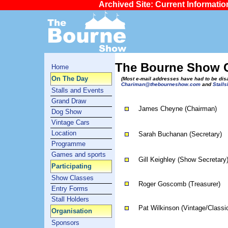
Archived Site: Current Informati
The Bourne Show 
Home
On The Day
(Most e-mail addresses have had to be di
Chariman@thebourneshow.com
and
Stall
Stalls and Events
Grand Draw
James Cheyne (Chairman)
Dog Show
Vintage Cars
Location
Sarah Buchanan (Secretary)
Programme
Games and sports
Gill Keighley (Show Secretary
Participating
Show Classes
Roger Goscomb (Treasurer)
Entry Forms
Stall Holders
Pat Wilkinson (Vintage/Classic
Organisation
Sponsors