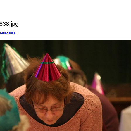
838.jpg
humbnails