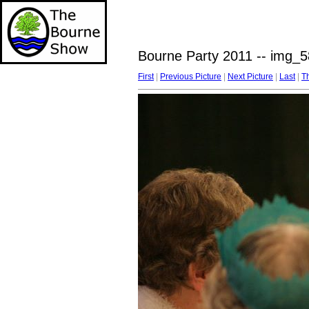
Bourne Party 2011 -- img_5
First
|
Previous Picture
|
Next Picture
|
Last
|
T