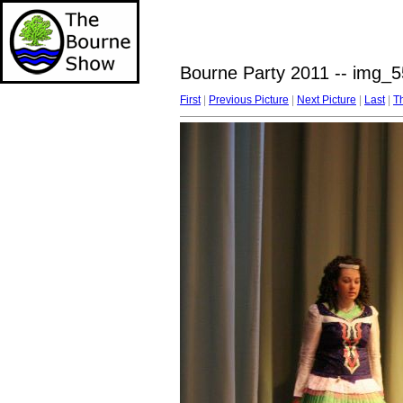
Bourne Party 2011 -- img_5
First
|
Previous Picture
|
Next Picture
|
Last
|
T