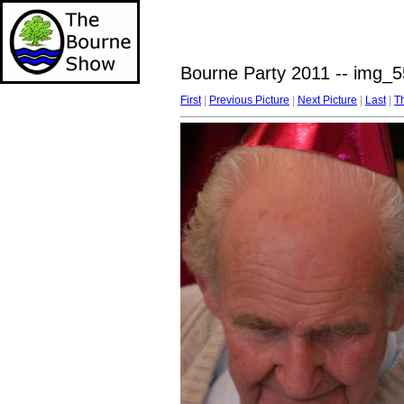
Bourne Party 2011 -- img_5
First
|
Previous Picture
|
Next Picture
|
Last
|
T