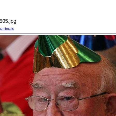
505.jpg
humbnails