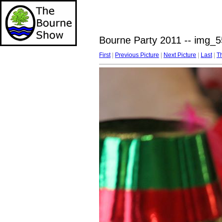
Bourne Party 2011 -- img_5
First
|
Previous Picture
|
Next Picture
|
Last
|
T