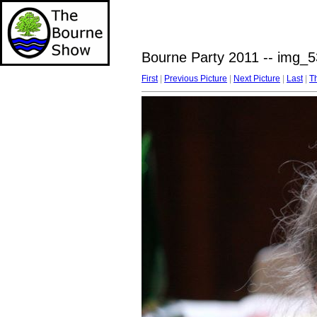
Bourne Party 2011 -- img_5
First
|
Previous Picture
|
Next Picture
|
Last
|
T