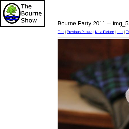
Bourne Party 2011 -- img_5
First
|
Previous Picture
|
Next Picture
|
Last
|
T