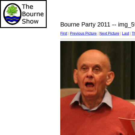
Bourne Party 2011 -- img_5
First
|
Previous Picture
|
Next Picture
|
Last
|
T